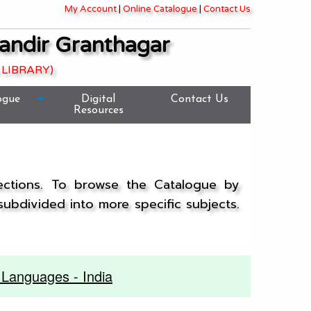
My Account
|
Online Catalogue
|
Contact Us
andir Granthagar
 LIBRARY)
ogue
Digital
Contact Us
Resources
lections. To browse the Catalogue by
 subdivided into more specific subjects.
Languages - India