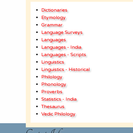
Dictionaries
Etymology
Grammar
Language Surveys
Languages
Languages - India
Languages - Scripts
Linguistics
Linguistics - Historical
Philology
Phonology
Proverbs
Statistics - India
Thesaurus
Vedic Philology