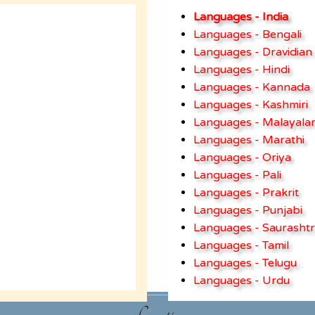
Languages - India
Languages - Bengali
Languages - Dravidian
Languages - Hindi
Languages - Kannada
Languages - Kashmiri
Languages - Malayala
Languages - Marathi
Languages - Oriya
Languages - Pali
Languages - Prakrit
Languages - Punjabi
Languages - Saurashtr
Languages - Tamil
Languages - Telugu
Languages - Urdu