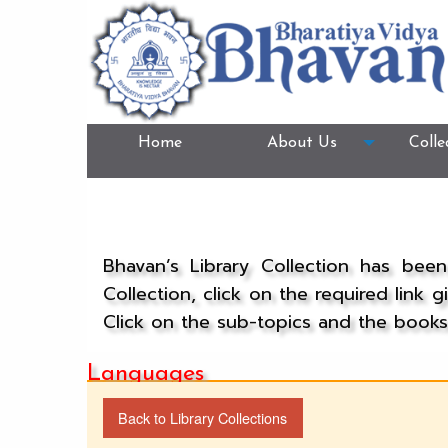
Home
About Us
Colle
Bhavan’s Library Collection has bee
Collection, click on the required link 
Click on the sub-topics and the books 
Languages
Back to Library Collections