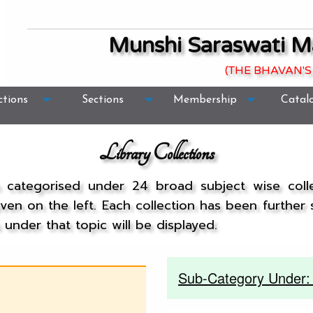
Munshi Saraswati M
(THE BHAVAN'S
ctions
Sections
Membership
Catal
Library Collections
n categorised under 24 broad subject wise col
given on the left. Each collection has been further
under that topic will be displayed.
Sub-Category Under: 