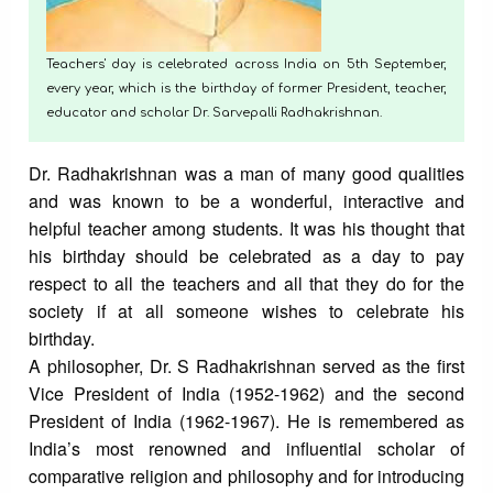
Teachers' day is celebrated across India on 5th September,
every year, which is the birthday of former President, teacher,
educator and scholar Dr. Sarvepalli Radhakrishnan.
Dr. Radhakrishnan was a man of many good qualities
and was known to be a wonderful, interactive and
helpful teacher among students. It was his thought that
his birthday should be celebrated as a day to pay
respect to all the teachers and all that they do for the
society if at all someone wishes to celebrate his
birthday.
A philosopher, Dr. S Radhakrishnan served as the first
Vice President of India (1952-1962) and the second
President of India (1962-1967). He is remembered as
India’s most renowned and influential scholar of
comparative religion and philosophy and for introducing