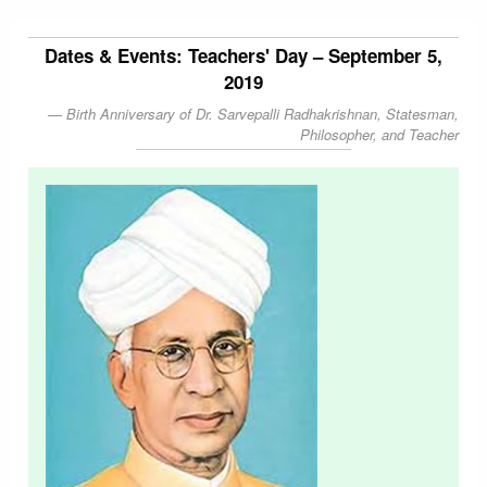
Dates & Events: Teachers' Day – September 5,
2019
Birth Anniversary of Dr. Sarvepalli Radhakrishnan, Statesman,
Philosopher, and Teacher