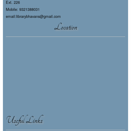
Ext. 226
Mobile: 9321388031
email:librarybhavans@gmail.com
Location
Useful Links