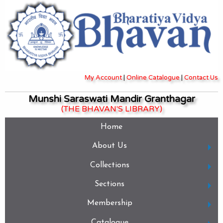
My Account
|
Online Catalogue
|
Contact Us
Munshi Saraswati Mandir Granthagar
(THE BHAVAN'S LIBRARY)
Home
About Us
Collections
Sections
Membership
Catalogue