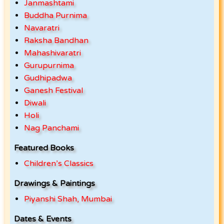
Janmashtami
Buddha Purnima
Navaratri
Raksha Bandhan
Mahashivaratri
Gurupurnima
Gudhipadwa
Ganesh Festival
Diwali
Holi
Nag Panchami
Featured Books
Children’s Classics
Drawings & Paintings
Piyanshi Shah, Mumbai
Dates & Events