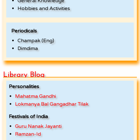
General Knowledge
Hobbies and Activities
Periodicals
Champak (Eng)
Dimdima
Library Blog
Personalities
Mahatma Gandhi
Lokmanya Bal Gangadhar Tilak
Festivals of India
Guru Nanak Jayanti
Ramzan-Id