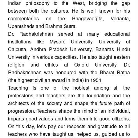
Indian philosophy to the West, bridging the gap
between both the cultures. He is well known for his
commentaries on the Bhagavadgita, Vedanta,
Upanishads and Brahma Sutra.
Dr. Radhakrishnan served at many educational
institutions like Mysore University, University of
Calcutta, Andhra Pradesh University, Banaras Hindu
University in various capacities. He also taught eastern
religion and ethics at Oxford University. Dr.
Radhakrishnan was honoured with the Bharat Ratna
(the highest civilian award in India) in 1954.
Teaching is one of the noblest among all the
professions and teachers are the foundation and the
architects of the society and shape the future path of
progression. Teachers shape the mind of an individual,
imparts good values and turns them into good citizens.
On this day, let’s pay our respects and gratitude to all
teachers who have taught us, helped us, guided us to