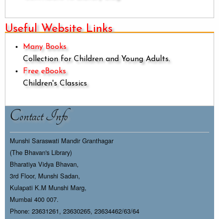
Useful Website Links
Many Books
Collection for Children and Young Adults.
Free eBooks
Children's Classics
Contact Info
Munshi Saraswati Mandir Granthagar
(The Bhavan's Library)
Bharatiya Vidya Bhavan,
3rd Floor, Munshi Sadan,
Kulapati K.M Munshi Marg,
Mumbai 400 007.
Phone: 23631261, 23630265, 23634462/63/64