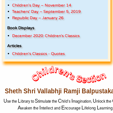
Children’s Day – November 14
Teachers' Day – September 5, 2019
Republic Day – January 26
Book Displays
December 2020: Children's Classics
Articles
Children’s Classics - Quotes
Children's Section
Children's Section
Sheth Shri Vallabhji Ramji Balpustak
U
L
S
C
I
U
se
the 
ibrary to 
timulate the 
hild’s 
magination, 
nlock the 
A
I
E
L
L
waken the 
ntellect and 
ncourage 
ifelong 
earning