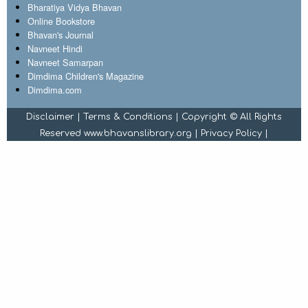
Bharatiya Vidya Bhavan
Online Bookstore
Bhavan's Journal
Navneet Hindi
Navneet Samarpan
Dimdima Children's Magazine
Dimdima.com
Disclaimer
|
Terms & Conditions
| Copyright © All Rights
Reserved www.bhavanslibrary.org |
Privacy Policy
|