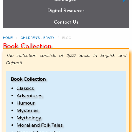
Digital Resources
Contact Us
HOME
CHILDREN'S LIBRARY
BLOG
Book Collection
The collection consists of 3,000 books in English and
Gujarati.
Book Collection
Classics
Adventures
Humour
Mysteries
Mythology
Moral and Folk Tales