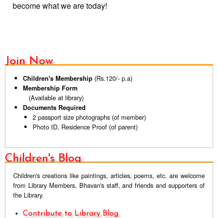
become what we are today!
Join Now
(Rs.120/- p.a)
Children's Membership
Membership Form
(Available at library)
Documents Required
2 passport size photographs (of member)
Photo ID, Residence Proof (of parent)
Children's Blog
Children's creations like paintings, articles, poems, etc. are welcome
from Library Members, Bhavan's staff, and friends and supporters of
the Library.
Contribute to Library Blog