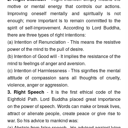
motive or mental energy that controls our actions.
Improving oneself mentally and spiritually is not
enough; more important is to remain committed to the
spirit of self-improvement. According to Lord Buddha,
there are three types of right intentions:
(a) Intention of Renunciation - This means the resistive
power of the mind to the pull of desire.
(b) Intention of Good will - It implies the resistance of the
mind to feelings of anger and aversion.
(c) Intention of Harmlessness - This signifies the mental
attitude of compassion sans all thoughts of cruelty,
violence, anger or aggression.
3. Right Speech
- It is the first ethical code of the
Eightfold Path. Lord Buddha placed great importance
on the power of speech. Words can make or break lives,
attract or alienate people, create peace or give rise to
war. So his advice to mankind was:
(a) Abstain from false speech - He advised against lying