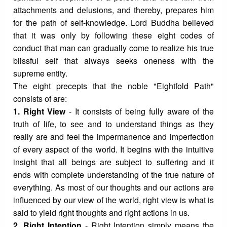
attachments and delusions, and thereby, prepares him
for the path of self-knowledge. Lord Buddha believed
that it was only by following these eight codes of
conduct that man can gradually come to realize his true
blissful self that always seeks oneness with the
supreme entity.
The eight precepts that the noble "Eightfold Path"
consists of are:
1. Right View
- It consists of being fully aware of the
truth of life, to see and to understand things as they
really are and feel the impermanence and imperfection
of every aspect of the world. It begins with the intuitive
insight that all beings are subject to suffering and it
ends with complete understanding of the true nature of
everything. As most of our thoughts and our actions are
influenced by our view of the world, right view is what is
said to yield right thoughts and right actions in us.
2. Right Intention
- Right Intention simply means the