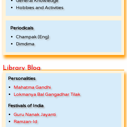
General Knowledge
Hobbies and Activities
Periodicals
Champak (Eng)
Dimdima
Library Blog
Personalities
Mahatma Gandhi
Lokmanya Bal Gangadhar Tilak
Festivals of India
Guru Nanak Jayanti
Ramzan-Id