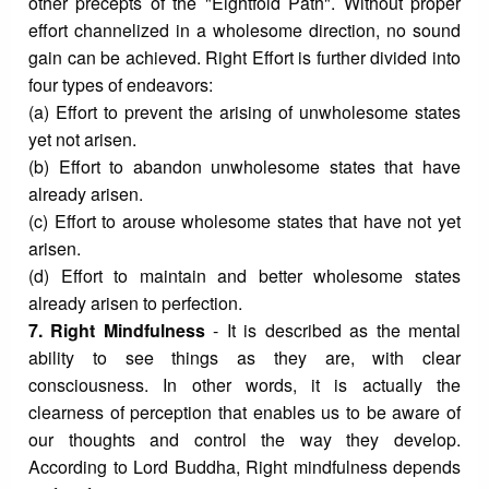
other precepts of the "Eightfold Path". Without proper
effort channelized in a wholesome direction, no sound
gain can be achieved. Right Effort is further divided into
four types of endeavors:
(a) Effort to prevent the arising of unwholesome states
yet not arisen.
(b) Effort to abandon unwholesome states that have
already arisen.
(c) Effort to arouse wholesome states that have not yet
arisen.
(d) Effort to maintain and better wholesome states
already arisen to perfection.
7. Right Mindfulness
- It is described as the mental
ability to see things as they are, with clear
consciousness. In other words, it is actually the
clearness of perception that enables us to be aware of
our thoughts and control the way they develop.
According to Lord Buddha, Right mindfulness depends