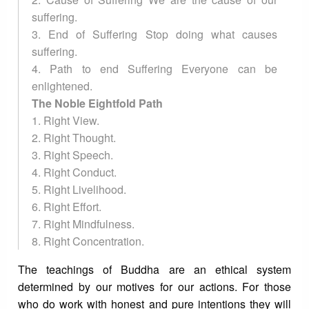
suffering.
3. End of Suffering Stop doing what causes
suffering.
4. Path to end Suffering Everyone can be
enlightened.
The Noble Eightfold Path
1. Right View.
2. Right Thought.
3. Right Speech.
4. Right Conduct.
5. Right Livelihood.
6. Right Effort.
7. Right Mindfulness.
8. Right Concentration.
The teachings of Buddha are an ethical system
determined by our motives for our actions. For those
who do work with honest and pure intentions they will