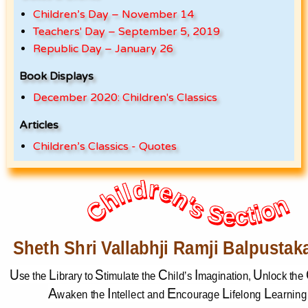
Children’s Day – November 14
Teachers' Day – September 5, 2019
Republic Day – January 26
Book Displays
December 2020: Children's Classics
Articles
Children’s Classics - Quotes
Children's Section
Children's Section
Sheth Shri Vallabhji Ramji Balpustak
U
L
S
C
I
U
se
the 
ibrary to 
timulate the 
hild’s 
magination, 
nlock the 
A
I
E
L
L
waken the 
ntellect and 
ncourage 
ifelong 
earning