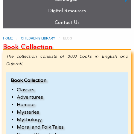
Digital Resources
Contact Us
HOME
CHILDREN'S LIBRARY
BLOG
Book Collection
The collection consists of 3,000 books in English and
Gujarati.
Book Collection
Classics
Adventures
Humour
Mysteries
Mythology
Moral and Folk Tales