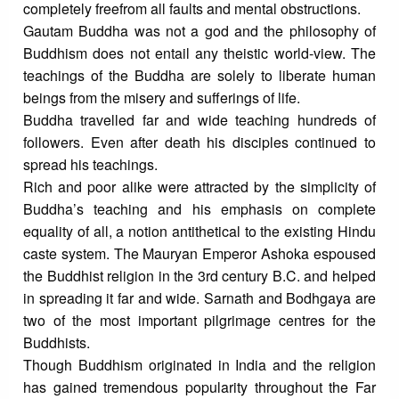
completely freefrom all faults and mental obstructions.
Gautam Buddha was not a god and the philosophy of
Buddhism does not entail any theistic world-view. The
teachings of the Buddha are solely to liberate human
beings from the misery and sufferings of life.
Buddha travelled far and wide teaching hundreds of
followers. Even after death his disciples continued to
spread his teachings.
Rich and poor alike were attracted by the simplicity of
Buddha’s teaching and his emphasis on complete
equality of all, a notion antithetical to the existing Hindu
caste system. The Mauryan Emperor Ashoka espoused
the Buddhist religion in the 3rd century B.C. and helped
in spreading it far and wide. Sarnath and Bodhgaya are
two of the most important pilgrimage centres for the
Buddhists.
Though Buddhism originated in India and the religion
has gained tremendous popularity throughout the Far