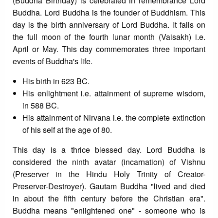
(Buddha Birthday) is celebrated in remembrance Lord
Buddha. Lord Buddha is the founder of Buddhism. This
day is the birth anniversary of Lord Buddha. It falls on
the full moon of the fourth lunar month (Vaisakh) i.e.
April or May. This day commemorates three important
events of Buddha's life.
His birth in 623 BC.
His enlightment i.e. attainment of supreme wisdom,
in 588 BC.
His attainment of Nirvana i.e. the complete extinction
of his self at the age of 80.
This day is a thrice blessed day. Lord Buddha is
considered the ninth avatar (incarnation) of Vishnu
(Preserver in the Hindu Holy Trinity of Creator-
Preserver-Destroyer). Gautam Buddha "lived and died
in about the fifth century before the Christian era".
Buddha means "enlightened one" - someone who is