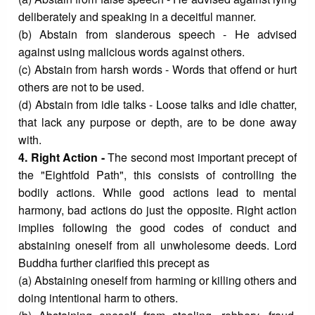
deliberately and speaking in a deceitful manner.
(b) Abstain from slanderous speech - He advised
against using malicious words against others.
(c) Abstain from harsh words - Words that offend or hurt
others are not to be used.
(d) Abstain from idle talks - Loose talks and idle chatter,
that lack any purpose or depth, are to be done away
with.
4. Right Action -
The second most important precept of
the "Eightfold Path", this consists of controlling the
bodily actions. While good actions lead to mental
harmony, bad actions do just the opposite. Right action
implies following the good codes of conduct and
abstaining oneself from all unwholesome deeds. Lord
Buddha further clarified this precept as
(a) Abstaining oneself from harming or killing others and
doing intentional harm to others.