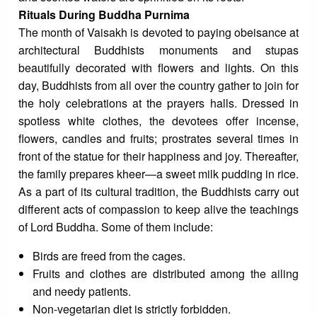
Rituals During Buddha Purnima
The month of Vaisakh is devoted to paying obeisance at
architectural Buddhists monuments and stupas
beautifully decorated with flowers and lights. On this
day, Buddhists from all over the country gather to join for
the holy celebrations at the prayers halls. Dressed in
spotless white clothes, the devotees offer incense,
flowers, candles and fruits; prostrates several times in
front of the statue for their happiness and joy. Thereafter,
the family prepares kheer—a sweet milk pudding in rice.
As a part of its cultural tradition, the Buddhists carry out
different acts of compassion to keep alive the teachings
of Lord Buddha. Some of them include:
Birds are freed from the cages.
Fruits and clothes are distributed among the ailing
and needy patients.
Non-vegetarian diet is strictly forbidden.