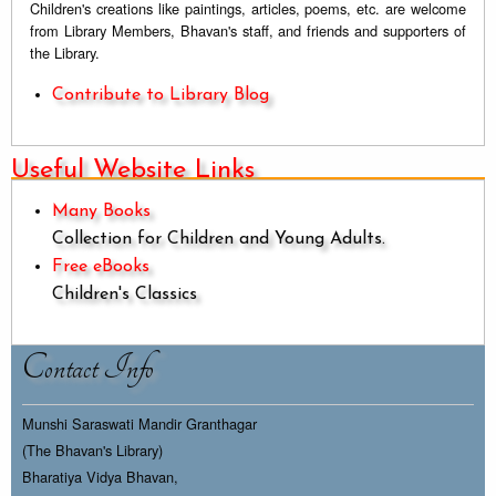
Children's creations like paintings, articles, poems, etc. are welcome
from Library Members, Bhavan's staff, and friends and supporters of
the Library.
Contribute to Library Blog
Useful Website Links
Many Books
Collection for Children and Young Adults.
Free eBooks
Children's Classics
Contact Info
Munshi Saraswati Mandir Granthagar
(The Bhavan's Library)
Bharatiya Vidya Bhavan,