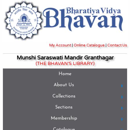
My Account
|
Online Catalogue
|
Contact Us
Munshi Saraswati Mandir Granthagar
(THE BHAVAN'S LIBRARY)
Home
About Us
Collections
Sections
Membership
Catalogue