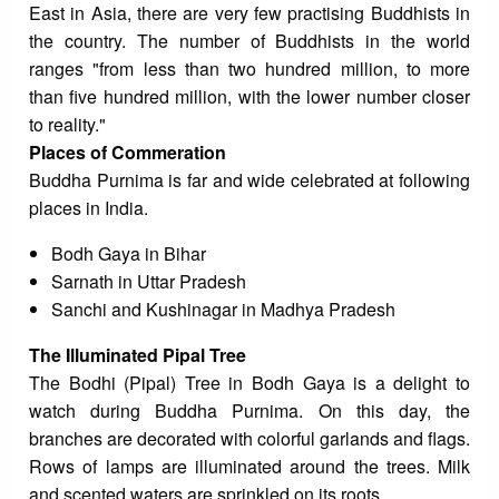
East in Asia, there are very few practising Buddhists in
the country. The number of Buddhists in the world
ranges "from less than two hundred million, to more
than five hundred million, with the lower number closer
to reality."
Places of Commeration
Buddha Purnima is far and wide celebrated at following
places in India.
Bodh Gaya in Bihar
Sarnath in Uttar Pradesh
Sanchi and Kushinagar in Madhya Pradesh
The Illuminated Pipal Tree
The Bodhi (Pipal) Tree in Bodh Gaya is a delight to
watch during Buddha Purnima. On this day, the
branches are decorated with colorful garlands and flags.
Rows of lamps are illuminated around the trees. Milk
and scented waters are sprinkled on its roots.