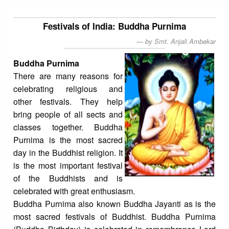
Festivals of India: Buddha Purnima
by Smt. Anjali Ambekar
Buddha Purnima
There are many reasons for
celebrating religious and
other festivals. They help
bring people of all sects and
classes together. Buddha
Purnima is the most sacred
day in the Buddhist religion. It
is the most important festival
of the Buddhists and is
celebrated with great enthusiasm.
Buddha Purnima also known Buddha Jayanti as is the
most sacred festivals of Buddhist. Buddha Purnima