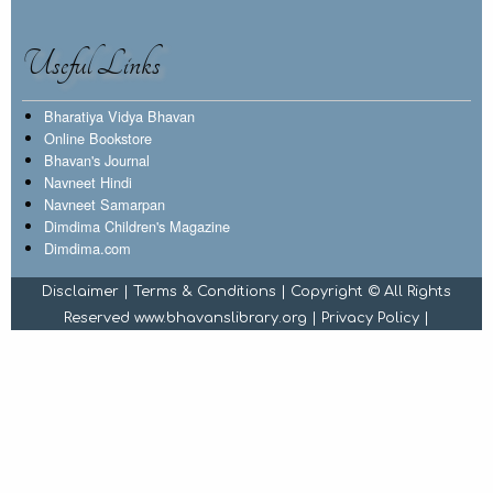
Useful Links
Bharatiya Vidya Bhavan
Online Bookstore
Bhavan's Journal
Navneet Hindi
Navneet Samarpan
Dimdima Children's Magazine
Dimdima.com
Disclaimer
|
Terms & Conditions
| Copyright © All Rights
Reserved www.bhavanslibrary.org |
Privacy Policy
|