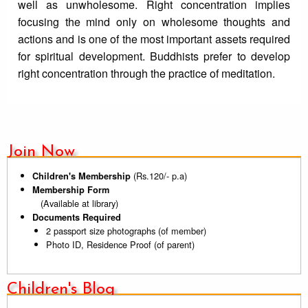
well as unwholesome. Right concentration implies
focusing the mind only on wholesome thoughts and
actions and is one of the most important assets required
for spiritual development. Buddhists prefer to develop
right concentration through the practice of meditation.
Join Now
(Rs.120/- p.a)
Children's Membership
Membership Form
(Available at library)
Documents Required
2 passport size photographs (of member)
Photo ID, Residence Proof (of parent)
Children's Blog