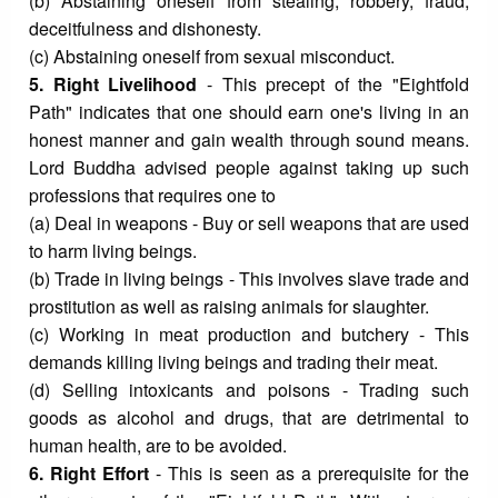
(b) Abstaining oneself from stealing, robbery, fraud,
deceitfulness and dishonesty.
(c) Abstaining oneself from sexual misconduct.
5. Right Livelihood
- This precept of the "Eightfold
Path" indicates that one should earn one's living in an
honest manner and gain wealth through sound means.
Lord Buddha advised people against taking up such
professions that requires one to
(a) Deal in weapons - Buy or sell weapons that are used
to harm living beings.
(b) Trade in living beings - This involves slave trade and
prostitution as well as raising animals for slaughter.
(c) Working in meat production and butchery - This
demands killing living beings and trading their meat.
(d) Selling intoxicants and poisons - Trading such
goods as alcohol and drugs, that are detrimental to
human health, are to be avoided.
6. Right Effort
- This is seen as a prerequisite for the