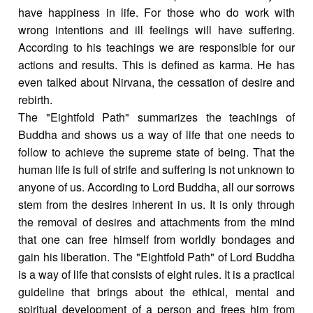
have happiness in life. For those who do work with
wrong intentions and ill feelings will have suffering.
According to his teachings we are responsible for our
actions and results. This is defined as karma. He has
even talked about Nirvana, the cessation of desire and
rebirth.
The "Eightfold Path" summarizes the teachings of
Buddha and shows us a way of life that one needs to
follow to achieve the supreme state of being. That the
human life is full of strife and suffering is not unknown to
anyone of us. According to Lord Buddha, all our sorrows
stem from the desires inherent in us. It is only through
the removal of desires and attachments from the mind
that one can free himself from worldly bondages and
gain his liberation. The "Eightfold Path" of Lord Buddha
is a way of life that consists of eight rules. It is a practical
guideline that brings about the ethical, mental and
spiritual development of a person and frees him from