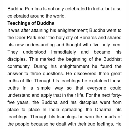
Buddha Purnima is not only celebrated in India, but also
celebrated around the world.
Teachings of Buddha
It was after attaining his enlightenment; Buddha went to
the Deer Park near the holy city of Benares and shared
his new understanding and thought with five holy men.
They understood immediately and became his
disciples. This marked the beginning of the Buddhist
community. During his enlightenment he found the
answer to three questions. He discovered three great
truths of life. Through his teachings he explained these
truths in a simple way so that everyone could
understand and apply that in their life. For the next forty-
five years, the Buddha and his disciples went from
place to place in India spreading the Dharma, his
teachings. Through his teachings he won the hearts of
the people because he dealt with their true feelings. He