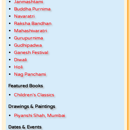
Janmashtami
Buddha Purnima
Navaratri
Raksha Bandhan
Mahashivaratri
Gurupurnima
Gudhipadwa
Ganesh Festival
Diwali
Holi
Nag Panchami
Featured Books
Children’s Classics
Drawings & Paintings
Piyanshi Shah, Mumbai
Dates & Events