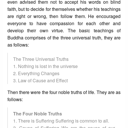
even advised them not to accept his words on blind
faith, but to decide for themselves whether his teachings
are right or wrong, then follow them. He encouraged
everyone to have compassion for each other and
develop their own virtue. The basic teachings of
Buddha comprises of the three universal truth, they are
as follows:
The Three Universal Truths
1. Nothing is lost in the universe
2. Everything Changes
3. Law of Cause and Effect
Then there were the four noble truths of life. They are as
follows:
The Four Noble Truths
1. There is Suffering Suffering is common to all.
2. Cause of Suffering We are the cause of our