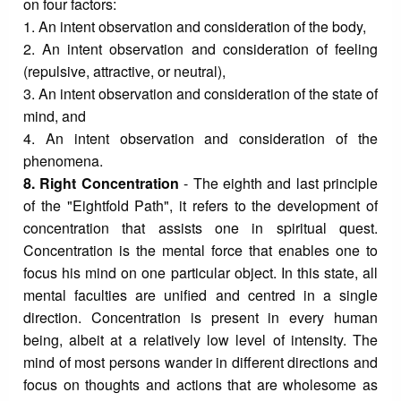
on four factors:
1. An intent observation and consideration of the body,
2. An intent observation and consideration of feeling
(repulsive, attractive, or neutral),
3. An intent observation and consideration of the state of
mind, and
4. An intent observation and consideration of the
phenomena.
8. Right Concentration
- The eighth and last principle
of the "Eightfold Path", it refers to the development of
concentration that assists one in spiritual quest.
Concentration is the mental force that enables one to
focus his mind on one particular object. In this state, all
mental faculties are unified and centred in a single
direction. Concentration is present in every human
being, albeit at a relatively low level of intensity. The
mind of most persons wander in different directions and
focus on thoughts and actions that are wholesome as