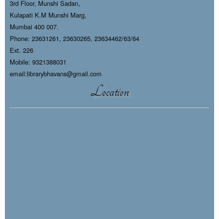
3rd Floor, Munshi Sadan,
Kulapati K.M Munshi Marg,
Mumbai 400 007.
Phone: 23631261, 23630265, 23634462/63/64
Ext. 226
Mobile: 9321388031
email:librarybhavans@gmail.com
Location