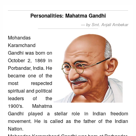
Personalities: Mahatma Gandhi
by Smt. Anjali Ambekar
Mohandas
Karamchand
Gandhi was born on
October 2, 1869 in
Porbandar, India. He
became one of the
most respected
spiritual and political
leaders of the
1900's. Mahatma
Gandhi played a stellar role in Indian freedom
movement. He is called as the father of the Indian
Nation.