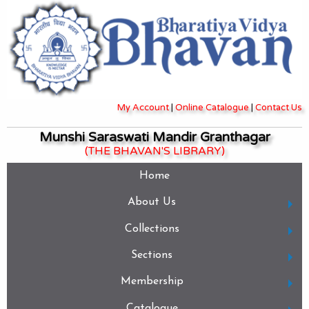
My Account
|
Online Catalogue
|
Contact Us
Munshi Saraswati Mandir Granthagar
(THE BHAVAN'S LIBRARY)
Home
About Us
Collections
Sections
Membership
Catalogue