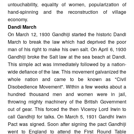
untouchability, equality of women, popularization of
hand-spinning and the reconstruction of village
economy.
Dandi March
On March 12, 1930 Gandhiji started the historic Dandi
March to break the law which had deprived the poor
man of his right to make his own salt. On April 6, 1930
Gandhiji broke the Salt law at the sea beach at Dandi.
This simple act was immediately followed by a nation-
wide defiance of the law. This movement galvanized the
whole nation and came to be known as "Civil
Disobedience Movement". Within a few weeks about a
hundred thousand men and women were in jail,
throwing mighty machinery of the British Government
out of gear. This forced the then Viceroy Lord Irwin to
call Gandhiji for talks. On March 5, 1931 Gandhi Irwin
Pact was signed. Soon after signing the pact Gandhiji
went to England to attend the First Round Table