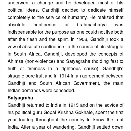
underwent a change and he developed most of his
political ideas. Gandhiji decided to dedicate himself
completely to the service of humanity. He realized that
absolute continence or brahmacharya was
indispensable for the purpose as one could not live both
after the flesh and the spirit. In 1906, Gandhiji took a
vow of absolute continence. In the course of his struggle
in South Africa, Gandhiji, developed the concepts of
Ahimsa (non-violence) and Satyagraha (holding fast to
truth or firmness in a righteous cause). Gandhiji's
struggle bore fruit and in 1914 in an agreement between
Gandhiji and South African Government, the main
Indian demands were conceded.
Satyagraha
Gandhiji returned to India in 1915 and on the advice of
his political guru Gopal Krishna Gokhale, spent the first
year touring throughout the country to know the real
India. After a year of wandering, Gandhiji settled down