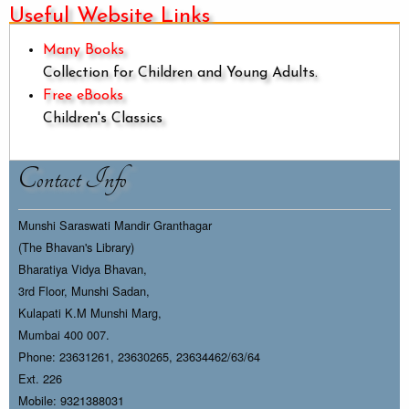
Useful Website Links
Many Books
Collection for Children and Young Adults.
Free eBooks
Children's Classics
Contact Info
Munshi Saraswati Mandir Granthagar
(The Bhavan's Library)
Bharatiya Vidya Bhavan,
3rd Floor, Munshi Sadan,
Kulapati K.M Munshi Marg,
Mumbai 400 007.
Phone: 23631261, 23630265, 23634462/63/64
Ext. 226
Mobile: 9321388031