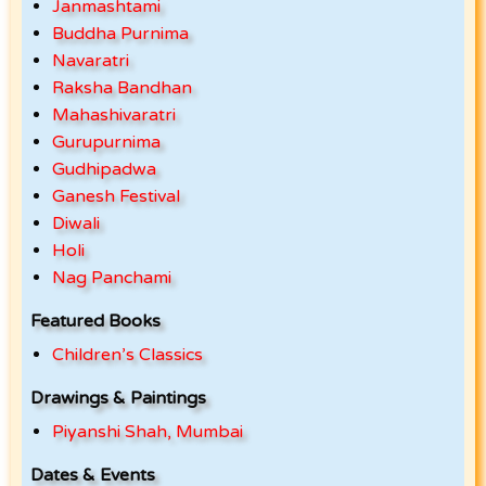
Janmashtami
Buddha Purnima
Navaratri
Raksha Bandhan
Mahashivaratri
Gurupurnima
Gudhipadwa
Ganesh Festival
Diwali
Holi
Nag Panchami
Featured Books
Children’s Classics
Drawings & Paintings
Piyanshi Shah, Mumbai
Dates & Events