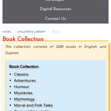
Digital Resources
Contact Us
HOME
CHILDREN'S LIBRARY
BLOG
Book Collection
The collection consists of 3,000 books in English and
Gujarati.
Book Collection
Classics
Adventures
Humour
Mysteries
Mythology
Moral and Folk Tales