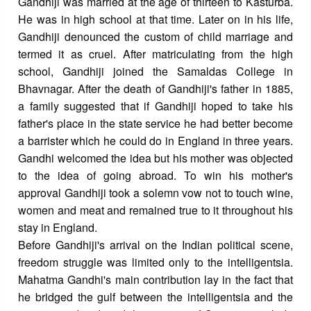
Gandhiji was married at the age of thirteen to Kasturba.
He was in high school at that time. Later on in his life,
Gandhiji denounced the custom of child marriage and
termed it as cruel. After matriculating from the high
school, Gandhiji joined the Samaldas College in
Bhavnagar. After the death of Gandhiji's father in 1885,
a family suggested that if Gandhiji hoped to take his
father's place in the state service he had better become
a barrister which he could do in England in three years.
Gandhi welcomed the idea but his mother was objected
to the idea of going abroad. To win his mother's
approval Gandhiji took a solemn vow not to touch wine,
women and meat and remained true to it throughout his
stay in England.
Before Gandhiji's arrival on the Indian political scene,
freedom struggle was limited only to the intelligentsia.
Mahatma Gandhi's main contribution lay in the fact that
he bridged the gulf between the intelligentsia and the