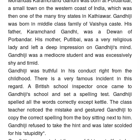
Mohandas Karamchand Gandhi was born at Porbandar,
a small town on the western coast of India, which was
then one of the many tiny states in Kathiawar. Gandhiji
was born in middle class family of Vaishya caste. His
father, Karamchand Gandhi, was a Dewan of
Porbandar. His mother, Putlibai, was a very religious
lady and left a deep impression on Gandhiji's mind.
Gandhiji was a mediocre student and was excessively
shy and timid.
Gandhiji was truthful in his conduct right from the
childhood. There is a very famous incident in this
regard. A British school inspector once came to
Gandhiji's school and set a spelling test. Gandhiji
spelled all the words correctly except kettle. The class
teacher noticed the mistake and gestured Gandhiji to
copy the correct spelling from the boy sitting next to him.
Gandhiji refused to take the hint and was later scolded
for his “stupidity".