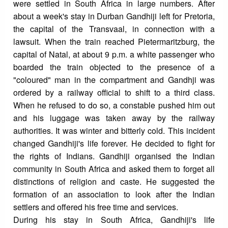
were settled in South Africa in large numbers. After
about a week's stay in Durban Gandhiji left for Pretoria,
the capital of the Transvaal, in connection with a
lawsuit. When the train reached Pietermaritzburg, the
capital of Natal, at about 9 p.m. a white passenger who
boarded the train objected to the presence of a
"coloured" man in the compartment and Gandhji was
ordered by a railway official to shift to a third class.
When he refused to do so, a constable pushed him out
and his luggage was taken away by the railway
authorities. It was winter and bitterly cold. This incident
changed Gandhiji's life forever. He decided to fight for
the rights of Indians. Gandhiji organised the Indian
community in South Africa and asked them to forget all
distinctions of religion and caste. He suggested the
formation of an association to look after the Indian
settlers and offered his free time and services.
During his stay in South Africa, Gandhiji's life