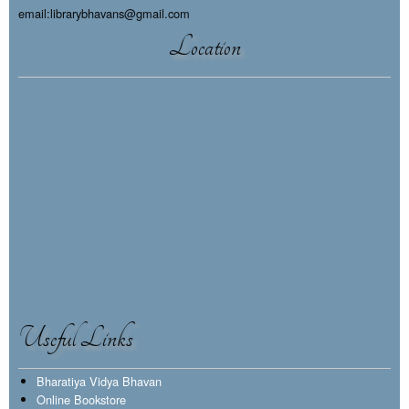
email:librarybhavans@gmail.com
Location
Useful Links
Bharatiya Vidya Bhavan
Online Bookstore