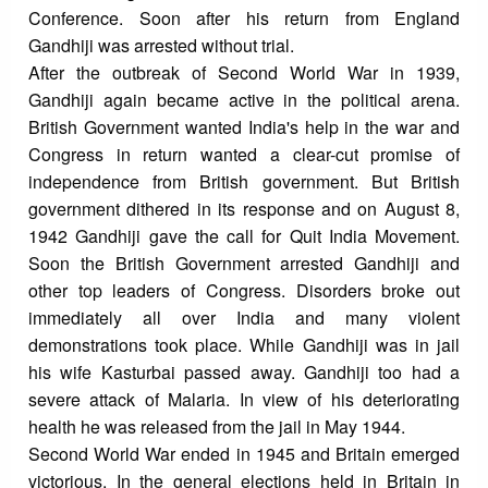
Conference. Soon after his return from England
Gandhiji was arrested without trial.
After the outbreak of Second World War in 1939,
Gandhiji again became active in the political arena.
British Government wanted India's help in the war and
Congress in return wanted a clear-cut promise of
independence from British government. But British
government dithered in its response and on August 8,
1942 Gandhiji gave the call for Quit India Movement.
Soon the British Government arrested Gandhiji and
other top leaders of Congress. Disorders broke out
immediately all over India and many violent
demonstrations took place. While Gandhiji was in jail
his wife Kasturbai passed away. Gandhiji too had a
severe attack of Malaria. In view of his deteriorating
health he was released from the jail in May 1944.
Second World War ended in 1945 and Britain emerged
victorious. In the general elections held in Britain in