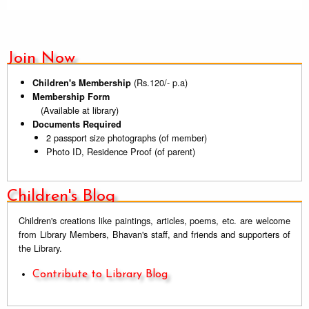
Join Now
(Rs.120/- p.a)
Children's Membership
Membership Form
(Available at library)
Documents Required
2 passport size photographs (of member)
Photo ID, Residence Proof (of parent)
Children's Blog
Children's creations like paintings, articles, poems, etc. are welcome
from Library Members, Bhavan's staff, and friends and supporters of
the Library.
Contribute to Library Blog