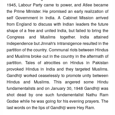
1945, Labour Party came to power, and Atlee became
the Prime Minister. He promised an early realization of
self Government in India. A Cabinet Mission arrived
from England to discuss with Indian leaders the future
shape of a free and united India, but failed to bring the
Congress and Muslims together. India attained
independence but Jinnah's intransigence resulted in the
partition of the country. Communal riots between Hindus
and Muslims broke out in the country in the aftermath of
partition. Tales of atrocities on Hindus in Pakistan
provoked Hindus in India and they targeted Muslims.
Gandhiji worked ceaselessly to promote unity between
Hindus and Muslims. This angered some Hindu
fundamentalists and on January 30, 1948 Gandhiji was
shot dead by one such fundamentalist Nathu Ram
Godse while he was going for his evening prayers. The
last words on the lips of Gandhiji were Hey Ram.