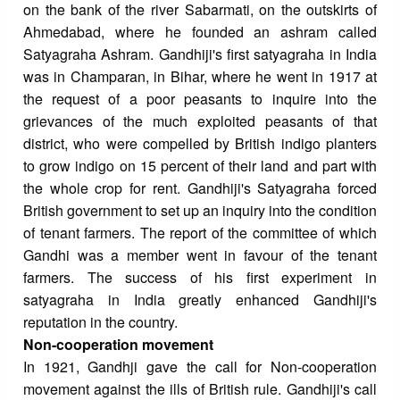
on the bank of the river Sabarmati, on the outskirts of
Ahmedabad, where he founded an ashram called
Satyagraha Ashram. Gandhiji's first satyagraha in India
was in Champaran, in Bihar, where he went in 1917 at
the request of a poor peasants to inquire into the
grievances of the much exploited peasants of that
district, who were compelled by British indigo planters
to grow indigo on 15 percent of their land and part with
the whole crop for rent. Gandhiji's Satyagraha forced
British government to set up an inquiry into the condition
of tenant farmers. The report of the committee of which
Gandhi was a member went in favour of the tenant
farmers. The success of his first experiment in
satyagraha in India greatly enhanced Gandhiji's
reputation in the country.
Non-cooperation movement
In 1921, Gandhji gave the call for Non-cooperation
movement against the ills of British rule. Gandhiji's call