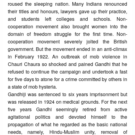
roused the sleeping nation. Many Indians renounced
their titles and honours, lawyers gave up their practice,
and students left colleges and schools. Non-
cooperation movement also brought women into the
domain of freedom struggle for the first time. Non-
cooperation movement severely jolted the British
government. But the movement ended in an anti-climax
in February 1922. An outbreak of mob violence in
Chauri Chaura so shocked and pained Gandhi that he
refused to continue the campaign and undertook a fast
for five days to atone for a crime committed by others in
a state of mob hysteria.
Gandhiji was sentenced to six years imprisonment but
was released in 1924 on medical grounds. For the next
five years Gandhi seemingly retired from active
agitational politics and devoted himself to the
propagation of what he regarded as the basic national
needs, namely, Hindu-Muslim unity, removal of