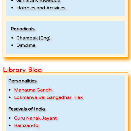
General Knowledge
Hobbies and Activities
Periodicals
Champak (Eng)
Dimdima
Library Blog
Personalities
Mahatma Gandhi
Lokmanya Bal Gangadhar Tilak
Festivals of India
Guru Nanak Jayanti
Ramzan-Id