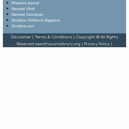
Bhavan's Journal
Navneet Hindi
Navneet Samarpan
Dimdima Children's Magazine
Dimdima.com
Disclaimer
|
Terms & Conditions
| Copyright © All Rights
Reserved www.bhavanslibrary.org |
Privacy Policy
|