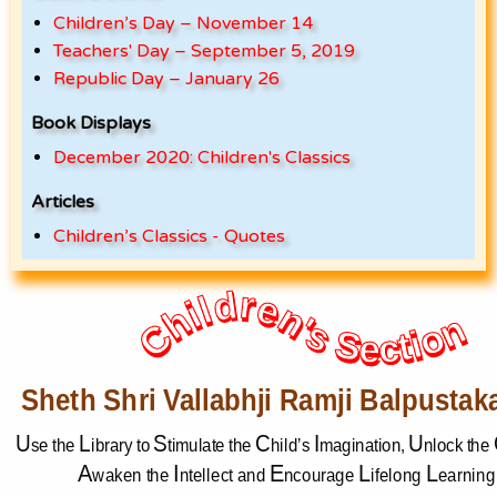
Children’s Day – November 14
Teachers' Day – September 5, 2019
Republic Day – January 26
Book Displays
December 2020: Children's Classics
Articles
Children’s Classics - Quotes
Children's Section
Children's Section
Sheth Shri Vallabhji Ramji Balpustak
U
L
S
C
I
U
se
the 
ibrary to 
timulate the 
hild’s 
magination, 
nlock the 
A
I
E
L
L
waken the 
ntellect and 
ncourage 
ifelong 
earning