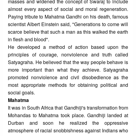
masses and widened the concept of Swaraj to include
almost every aspect of social and moral regeneration.
Paying tribute to Mahatma Gandhi on his death, famous
scientist Albert Einstein said, "Generations to come will
scarce believe that such a man as this walked the earth
in flesh and blood".
He developed a method of action based upon the
principles of courage, nonviolence and truth called
Satyagraha. He believed that the way people behave is
more important than what they achieve. Satyagraha
promoted nonviolence and civil disobedience as the
most appropriate methods for obtaining political and
social goals.
Mahatma
It was in South Africa that Gandhiji's transformation from
Mohandas to Mahatma took place. Gandhiji landed at
Durban and soon he realized the oppressive
atmosphere of racial snobbishness against Indians who